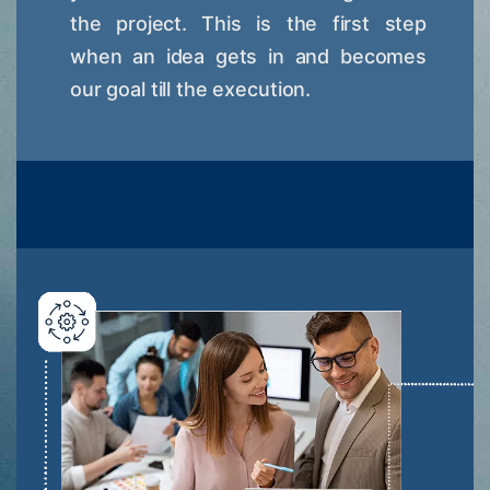
the project. This is the first step
when an idea gets in and becomes
our goal till the execution.