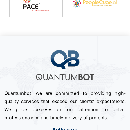
Quantumbot, we are committed to providing high-
quality services that exceed our clients' expectations.
We pride ourselves on our attention to detail,
professionalism, and timely delivery of projects.
Follow us