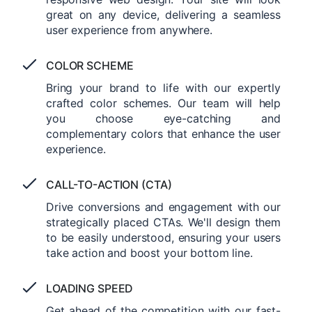
great on any device, delivering a seamless
user experience from anywhere.
COLOR SCHEME
Bring your brand to life with our expertly
crafted color schemes. Our team will help
you choose eye-catching and
complementary colors that enhance the user
experience.
CALL-TO-ACTION (CTA)
Drive conversions and engagement with our
strategically placed CTAs. We'll design them
to be easily understood, ensuring your users
take action and boost your bottom line.
LOADING SPEED
Get ahead of the competition with our fast-