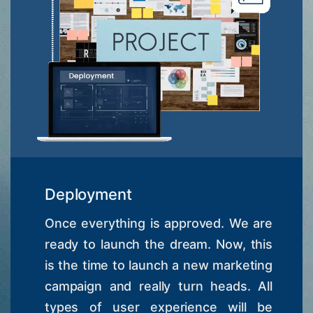
Deployment
Once everything is approved. We are
ready to launch the dream. Now, this
is the time to launch a new marketing
campaign and really turn heads. All
types of user experience will be