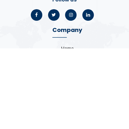
Company
Home
About
Blogs
Portfolio
Case Study
Contact
Coding Standards