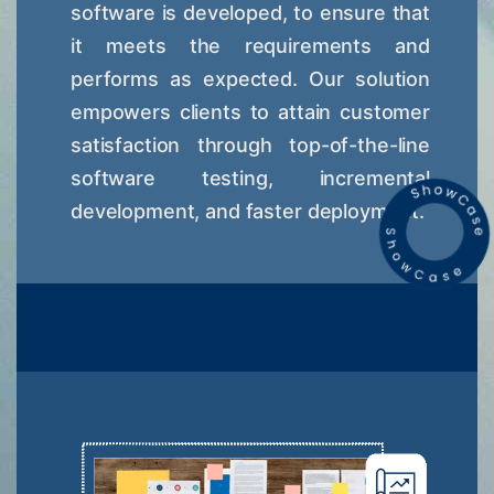
software is developed, to ensure that
it meets the requirements and
performs as expected. Our solution
empowers clients to attain customer
satisfaction through top-of-the-line
software testing, incremental
development, and faster deployment.