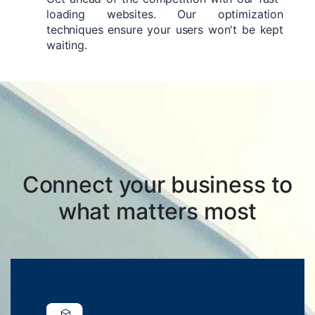
loading websites. Our optimization
techniques ensure your users won't be kept
waiting.
Connect your business to
what matters most