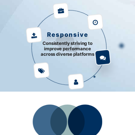
Responsive
Consistently striving to
improve performance
across diverse platforms