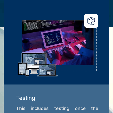
Testing
This includes testing once the