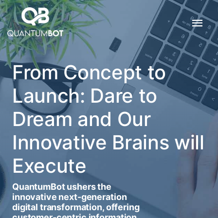
From Concept to
Launch: Dare to
Dream and Our
Innovative Brains will
Execute
QuantumBot ushers the
innovative next-generation
digital transformation, offering
customer-centric information