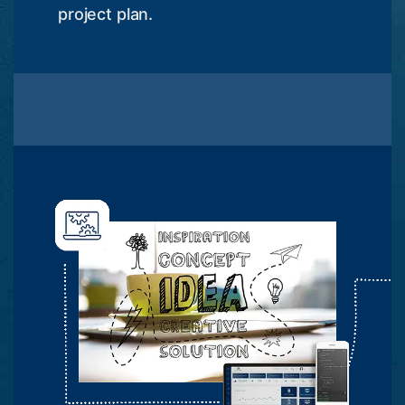
project plan.