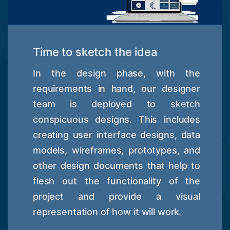
Time to sketch the idea
In the design phase, with the
requirements in hand, our designer
team is deployed to sketch
conspicuous designs. This includes
creating user interface designs, data
models, wireframes, prototypes, and
other design documents that help to
flesh out the functionality of the
project and provide a visual
representation of how it will work.