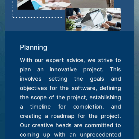
Planning
With our expert advice, we strive to
plan an innovative project. This
involves setting the goals and
objectives for the software, defining
the scope of the project, establishing
a timeline for completion, and
creating a roadmap for the project.
Our creative heads are committed to
coming up with an unprecedented