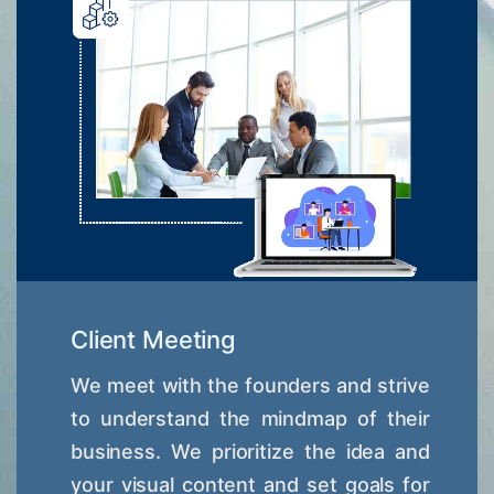
Client Meeting
We meet with the founders and strive
to understand the mindmap of their
business. We prioritize the idea and
your visual content and set goals for