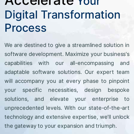
Your
Digital Transformation
Process
We are destined to give a streamlined solution in
software development. Maximize your business's
capabilities with our all-encompassing and
adaptable software solutions. Our expert team
will accompany you at every phase to pinpoint
your specific necessities, design bespoke
solutions, and elevate your enterprise to
unprecedented levels. With our state-of-the-art
technology and extensive expertise, we'll unlock
the gateway to your expansion and triumph.