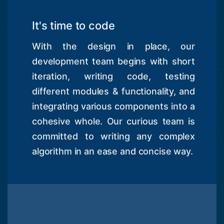
It's time to code
With the design in place, our
development team begins with short
iteration, writing code, testing
different modules & functionality, and
integrating various components into a
cohesive whole. Our curious team is
committed to writing any complex
algorithm in an ease and concise way.