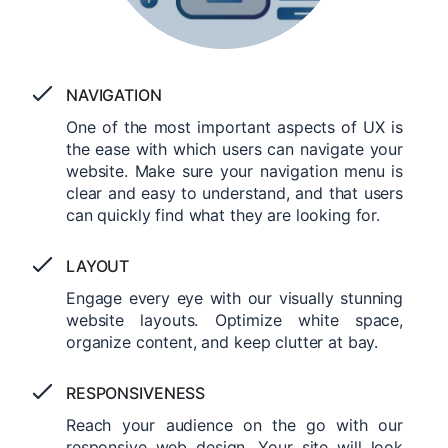
NAVIGATION
One of the most important aspects of UX is
the ease with which users can navigate your
website. Make sure your navigation menu is
clear and easy to understand, and that users
can quickly find what they are looking for.
LAYOUT
Engage every eye with our visually stunning
website layouts. Optimize white space,
organize content, and keep clutter at bay.
RESPONSIVENESS
Reach your audience on the go with our
responsive web design. Your site will look