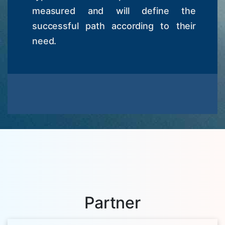
measured and will define the
successful path according to their
need.
Partner