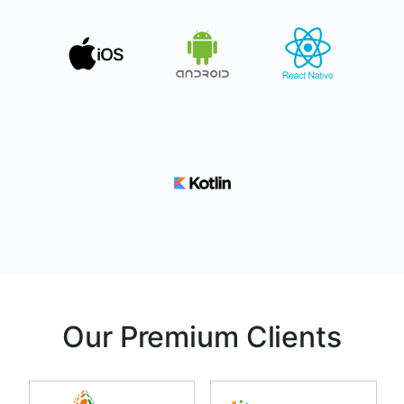
Our Premium Clients