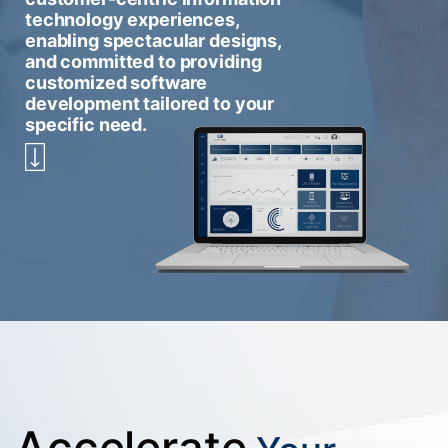
technology experiences,
enabling spectacular designs,
and committed to providing
customized software
development tailored to your
specific need.
Accelerate