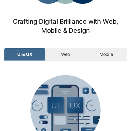
Crafting Digital Brilliance with Web,
Mobile & Design
UI & UX
Web
Mobile