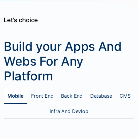
Let's choice
Build your Apps And
Webs For Any
Platform
Mobile
Front End
Back End
Database
CMS
Infra And Devlop