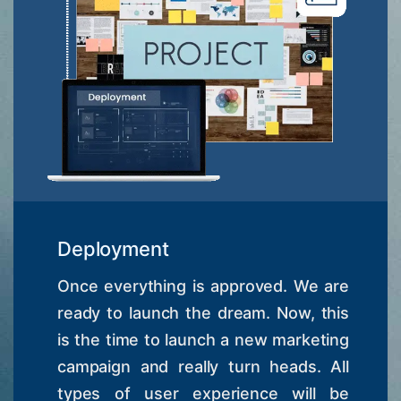
Deployment
Once everything is approved. We are
ready to launch the dream. Now, this
is the time to launch a new marketing
campaign and really turn heads. All
types of user experience will be