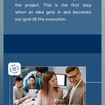
the project. This is the first step
when an idea gets in and becomes
our goal till the execution.