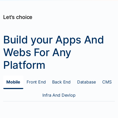
Let's choice
Build your Apps And
Webs For Any
Platform
Mobile
Front End
Back End
Database
CMS
Infra And Devlop