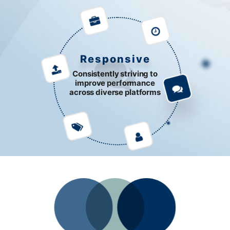
Responsive
Consistently striving to
improve performance
across diverse platforms