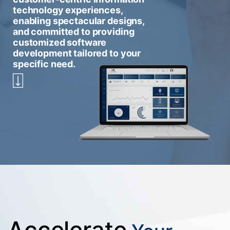
technology experiences,
enabling spectacular designs,
and committed to providing
customized software
development tailored to your
specific need.
Accelerate