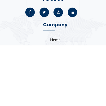
Company
Home
About
Blogs
Portfolio
Case Study
Contact
Coding Standards