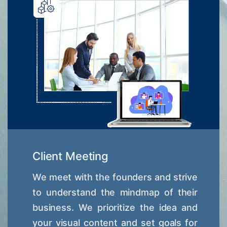
Client Meeting
We meet with the founders and strive
to understand the mindmap of their
business. We prioritize the idea and
your visual content and set goals for