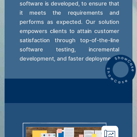
software is developed, to ensure that
it meets the requirements and
performs as expected. Our solution
empowers clients to attain customer
satisfaction through top-of-the-line
software testing, incremental
development, and faster deployment.