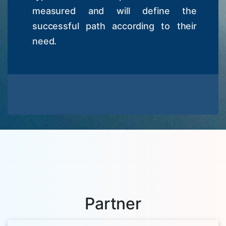
measured and will define the
successful path according to their
need.
Partner