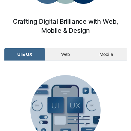
Crafting Digital Brilliance with Web,
Mobile & Design
UI & UX
Web
Mobile