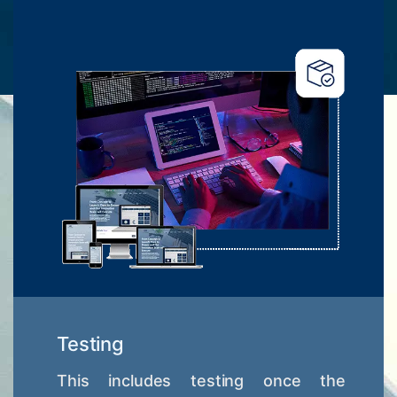
Testing
This includes testing once the