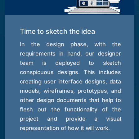
Time to sketch the idea
In the design phase, with the
requirements in hand, our designer
team is deployed to sketch
conspicuous designs. This includes
creating user interface designs, data
models, wireframes, prototypes, and
other design documents that help to
flesh out the functionality of the
project and provide a visual
representation of how it will work.