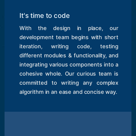
It's time to code
With the design in place, our
development team begins with short
iteration, writing code, testing
different modules & functionality, and
integrating various components into a
cohesive whole. Our curious team is
committed to writing any complex
algorithm in an ease and concise way.