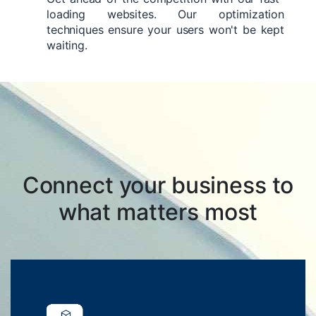
loading websites. Our optimization
techniques ensure your users won't be kept
waiting.
Connect your business to
what matters most