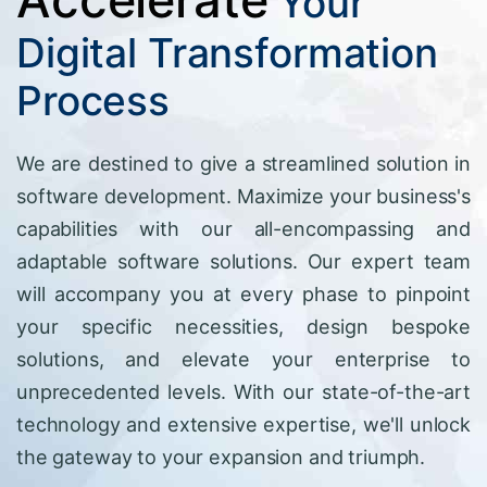
Your
Digital Transformation
Process
We are destined to give a streamlined solution in
software development. Maximize your business's
capabilities with our all-encompassing and
adaptable software solutions. Our expert team
will accompany you at every phase to pinpoint
your specific necessities, design bespoke
solutions, and elevate your enterprise to
unprecedented levels. With our state-of-the-art
technology and extensive expertise, we'll unlock
the gateway to your expansion and triumph.