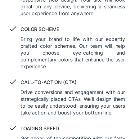
great on any device, delivering a seamless
user experience from anywhere.
COLOR SCHEME
Bring your brand to life with our expertly
crafted color schemes. Our team will help
you choose eye-catching and
complementary colors that enhance the user
experience.
CALL-TO-ACTION (CTA)
Drive conversions and engagement with our
strategically placed CTAs. We'll design them
to be easily understood, ensuring your users
take action and boost your bottom line.
LOADING SPEED
Get ahead of the competition with our fast-