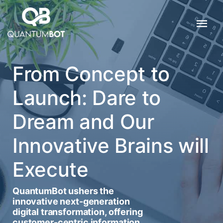
From Concept to
Launch: Dare to
Dream and Our
Innovative Brains will
Execute
QuantumBot ushers the
innovative next-generation
digital transformation, offering
customer-centric information