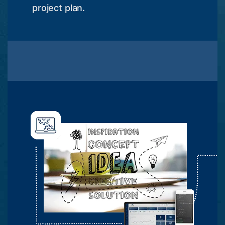
project plan.