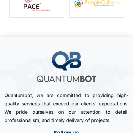
Quantumbot, we are committed to providing high-
quality services that exceed our clients' expectations.
We pride ourselves on our attention to detail,
professionalism, and timely delivery of projects.
Follow us