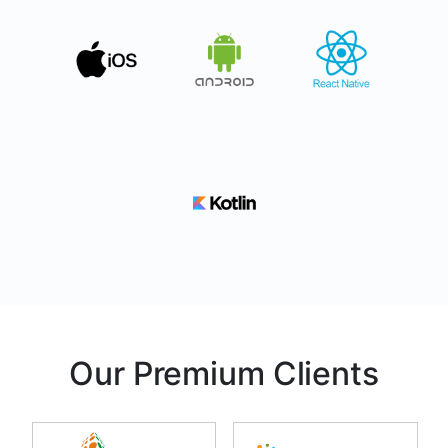
Our Premium Clients