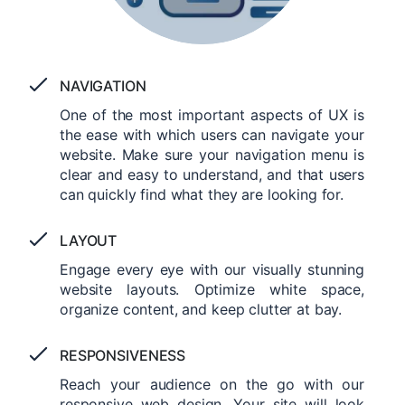
NAVIGATION
One of the most important aspects of UX is
the ease with which users can navigate your
website. Make sure your navigation menu is
clear and easy to understand, and that users
can quickly find what they are looking for.
LAYOUT
Engage every eye with our visually stunning
website layouts. Optimize white space,
organize content, and keep clutter at bay.
RESPONSIVENESS
Reach your audience on the go with our
responsive web design. Your site will look