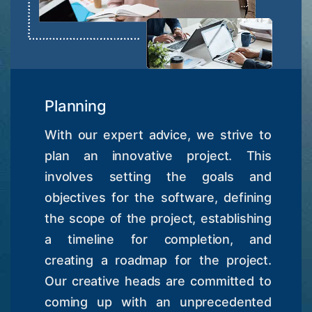
Planning
With our expert advice, we strive to
plan an innovative project. This
involves setting the goals and
objectives for the software, defining
the scope of the project, establishing
a timeline for completion, and
creating a roadmap for the project.
Our creative heads are committed to
coming up with an unprecedented