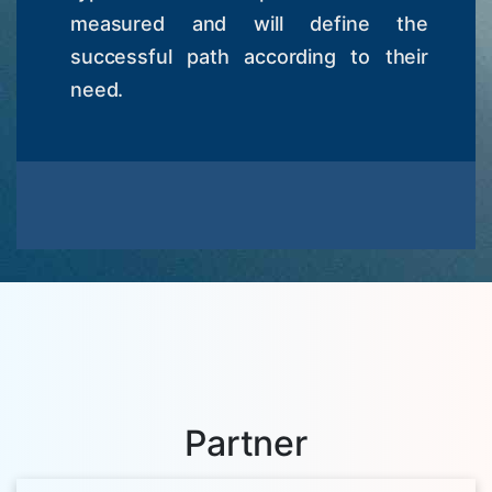
measured and will define the
successful path according to their
need.
Partner