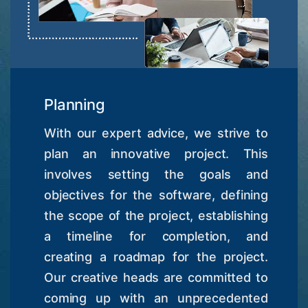
Planning
With our expert advice, we strive to
plan an innovative project. This
involves setting the goals and
objectives for the software, defining
the scope of the project, establishing
a timeline for completion, and
creating a roadmap for the project.
Our creative heads are committed to
coming up with an unprecedented