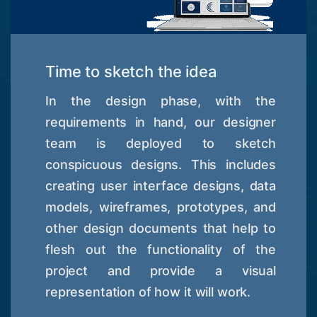
Time to sketch the idea
In the design phase, with the
requirements in hand, our designer
team is deployed to sketch
conspicuous designs. This includes
creating user interface designs, data
models, wireframes, prototypes, and
other design documents that help to
flesh out the functionality of the
project and provide a visual
representation of how it will work.