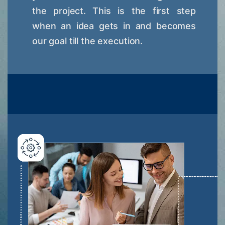
the project. This is the first step
when an idea gets in and becomes
our goal till the execution.