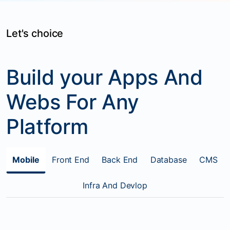
Let's choice
Build your Apps And
Webs For Any
Platform
Mobile
Front End
Back End
Database
CMS
Infra And Devlop