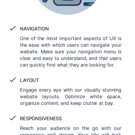
NAVIGATION
One of the most important aspects of UX is
the ease with which users can navigate your
website. Make sure your navigation menu is
clear and easy to understand, and that users
can quickly find what they are looking for.
LAYOUT
Engage every eye with our visually stunning
website layouts. Optimize white space,
organize content, and keep clutter at bay.
RESPONSIVENESS
Reach your audience on the go with our
responsive web design. Your site will look