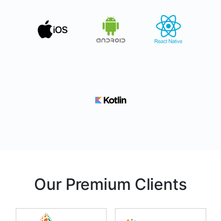
Our Premium Clients