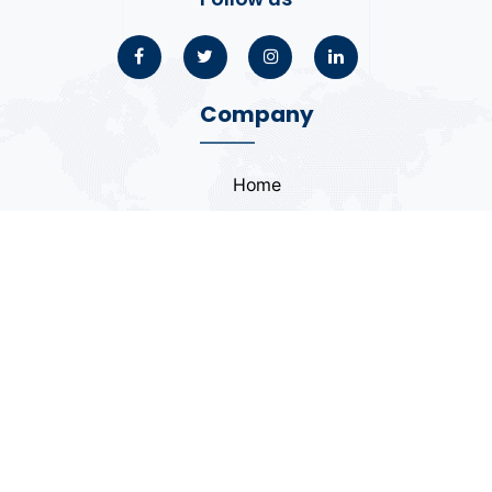
Company
Home
About
Blogs
Portfolio
Case Study
Contact
Coding Standards