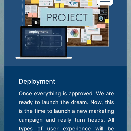
Deployment
Once everything is approved. We are
ready to launch the dream. Now, this
is the time to launch a new marketing
campaign and really turn heads. All
types of user experience will be