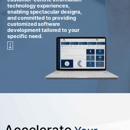
technology experiences,
enabling spectacular designs,
and committed to providing
customized software
development tailored to your
specific need.
Accelerate