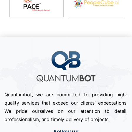
Quantumbot, we are committed to providing high-
quality services that exceed our clients' expectations.
We pride ourselves on our attention to detail,
professionalism, and timely delivery of projects.
Follow us