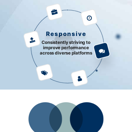
Responsive
Consistently striving to
improve performance
across diverse platforms