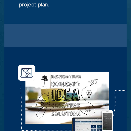
project plan.