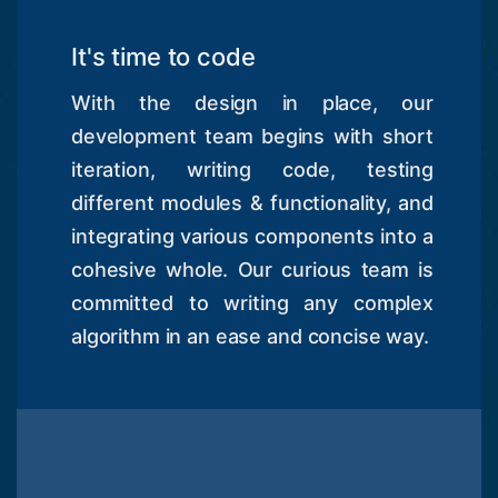
It's time to code
With the design in place, our
development team begins with short
iteration, writing code, testing
different modules & functionality, and
integrating various components into a
cohesive whole. Our curious team is
committed to writing any complex
algorithm in an ease and concise way.