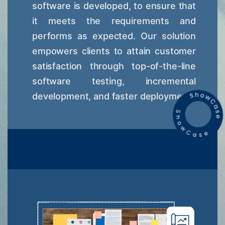
software is developed, to ensure that
it meets the requirements and
performs as expected. Our solution
empowers clients to attain customer
satisfaction through top-of-the-line
software testing, incremental
development, and faster deployment.