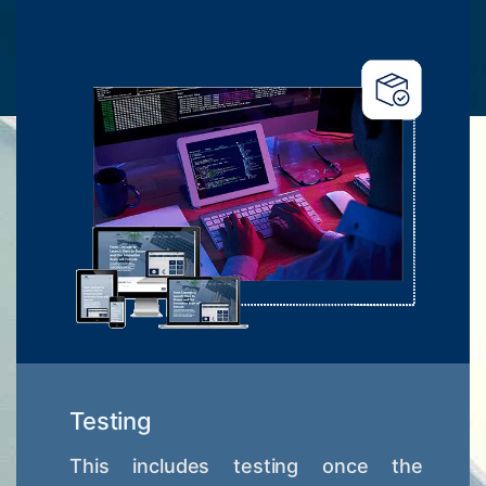
Testing
This includes testing once the