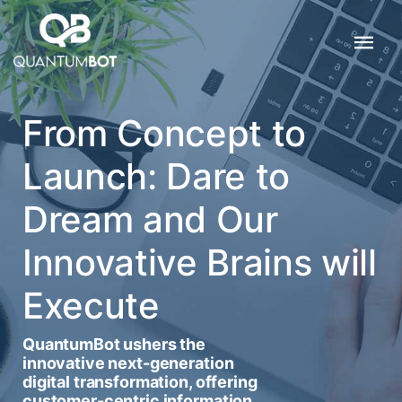
From Concept to
Launch: Dare to
Dream and Our
Innovative Brains will
Execute
QuantumBot ushers the
innovative next-generation
digital transformation, offering
customer-centric information