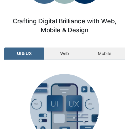
Crafting Digital Brilliance with Web,
Mobile & Design
UI & UX
Web
Mobile