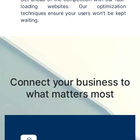
loading websites. Our optimization
techniques ensure your users won't be kept
waiting.
Connect your business to
what matters most