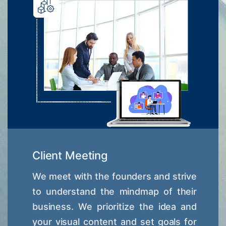
Client Meeting
We meet with the founders and strive
to understand the mindmap of their
business. We prioritize the idea and
your visual content and set goals for