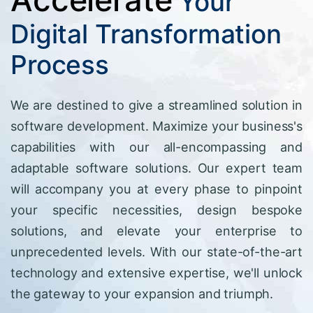
Your
Digital Transformation
Process
We are destined to give a streamlined solution in
software development. Maximize your business's
capabilities with our all-encompassing and
adaptable software solutions. Our expert team
will accompany you at every phase to pinpoint
your specific necessities, design bespoke
solutions, and elevate your enterprise to
unprecedented levels. With our state-of-the-art
technology and extensive expertise, we'll unlock
the gateway to your expansion and triumph.