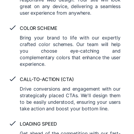
great on any device, delivering a seamless
user experience from anywhere.
COLOR SCHEME
Bring your brand to life with our expertly
crafted color schemes. Our team will help
you choose eye-catching and
complementary colors that enhance the user
experience.
CALL-TO-ACTION (CTA)
Drive conversions and engagement with our
strategically placed CTAs. We'll design them
to be easily understood, ensuring your users
take action and boost your bottom line.
LOADING SPEED
Get ahead of the competition with our fast-