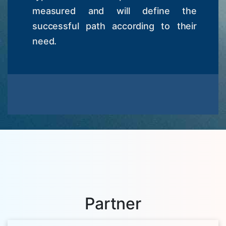
measured and will define the
successful path according to their
need.
Partner