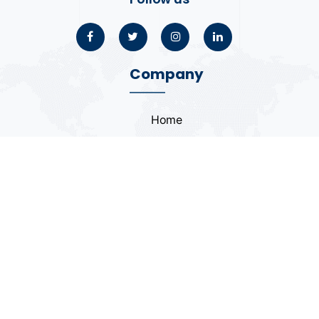
Company
Home
About
Blogs
Portfolio
Case Study
Contact
Coding Standards