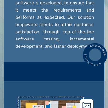
software is developed, to ensure that
it meets the requirements and
performs as expected. Our solution
empowers clients to attain customer
satisfaction through top-of-the-line
software testing, incremental
development, and faster deployment.