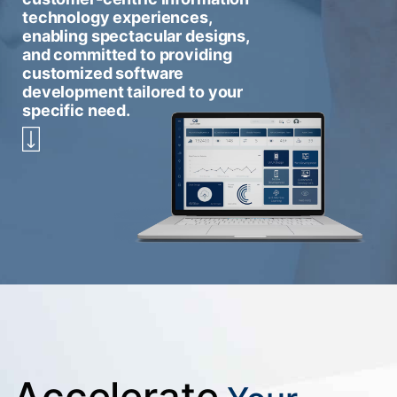
technology experiences,
enabling spectacular designs,
and committed to providing
customized software
development tailored to your
specific need.
Accelerate