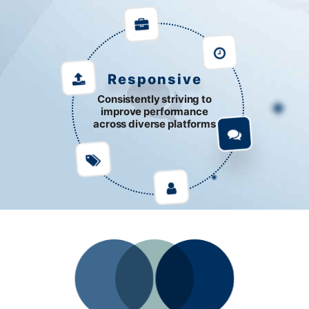
Responsive
Consistently striving to
improve performance
across diverse platforms