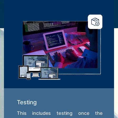
Testing
This includes testing once the