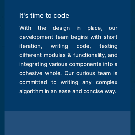
It's time to code
With the design in place, our
development team begins with short
iteration, writing code, testing
different modules & functionality, and
integrating various components into a
cohesive whole. Our curious team is
committed to writing any complex
algorithm in an ease and concise way.