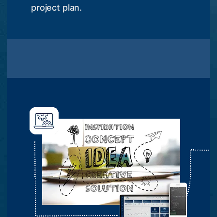
project plan.