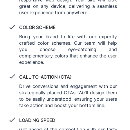
great on any device, delivering a seamless
user experience from anywhere.
COLOR SCHEME
Bring your brand to life with our expertly
crafted color schemes. Our team will help
you choose eye-catching and
complementary colors that enhance the user
experience.
CALL-TO-ACTION (CTA)
Drive conversions and engagement with our
strategically placed CTAs. We'll design them
to be easily understood, ensuring your users
take action and boost your bottom line.
LOADING SPEED
Get ahead of the competition with our fast-