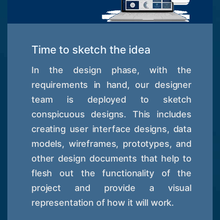
Time to sketch the idea
In the design phase, with the
requirements in hand, our designer
team is deployed to sketch
conspicuous designs. This includes
creating user interface designs, data
models, wireframes, prototypes, and
other design documents that help to
flesh out the functionality of the
project and provide a visual
representation of how it will work.