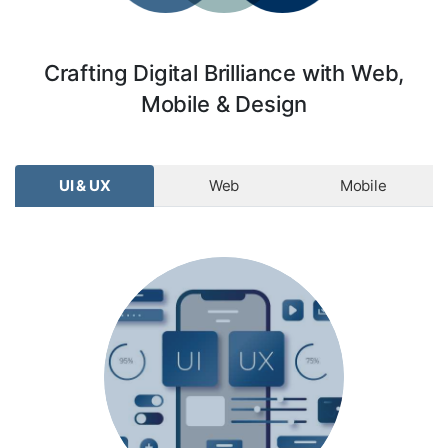
Crafting Digital Brilliance with Web,
Mobile & Design
UI & UX
Web
Mobile