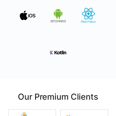
Our Premium Clients