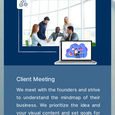
Client Meeting
We meet with the founders and strive
to understand the mindmap of their
business. We prioritize the idea and
your visual content and set goals for