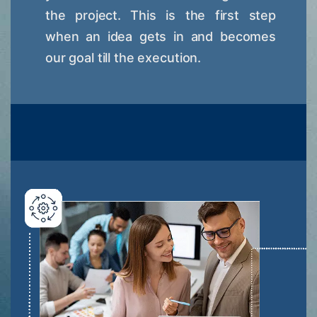
the project. This is the first step
when an idea gets in and becomes
our goal till the execution.