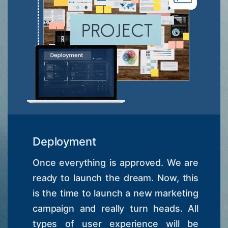
Deployment
Once everything is approved. We are
ready to launch the dream. Now, this
is the time to launch a new marketing
campaign and really turn heads. All
types of user experience will be