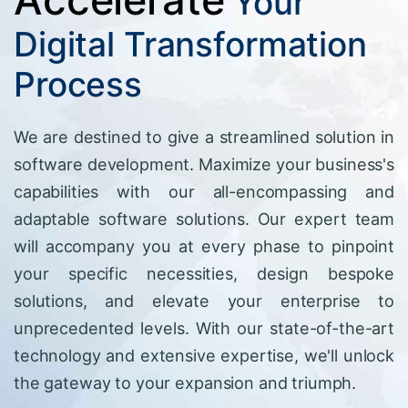
Your
Digital Transformation
Process
We are destined to give a streamlined solution in
software development. Maximize your business's
capabilities with our all-encompassing and
adaptable software solutions. Our expert team
will accompany you at every phase to pinpoint
your specific necessities, design bespoke
solutions, and elevate your enterprise to
unprecedented levels. With our state-of-the-art
technology and extensive expertise, we'll unlock
the gateway to your expansion and triumph.