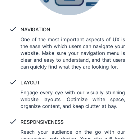
NAVIGATION
One of the most important aspects of UX is
the ease with which users can navigate your
website. Make sure your navigation menu is
clear and easy to understand, and that users
can quickly find what they are looking for.
LAYOUT
Engage every eye with our visually stunning
website layouts. Optimize white space,
organize content, and keep clutter at bay.
RESPONSIVENESS
Reach your audience on the go with our
responsive web design. Your site will look