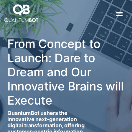
From Concept to
Launch: Dare to
Dream and Our
Innovative Brains will
Execute
QuantumBot ushers the
innovative next-generation
digital transformation, offering
customer-centric information