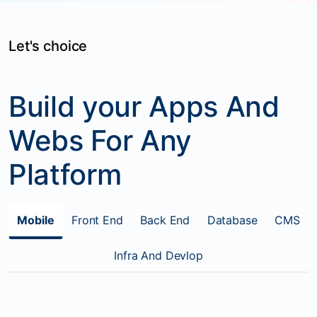
Let's choice
Build your Apps And
Webs For Any
Platform
Mobile
Front End
Back End
Database
CMS
Infra And Devlop