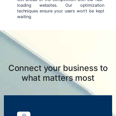
loading websites. Our optimization
techniques ensure your users won't be kept
waiting.
Connect your business to
what matters most