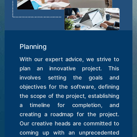
Planning
With our expert advice, we strive to
plan an innovative project. This
involves setting the goals and
objectives for the software, defining
the scope of the project, establishing
a timeline for completion, and
creating a roadmap for the project.
Our creative heads are committed to
coming up with an unprecedented