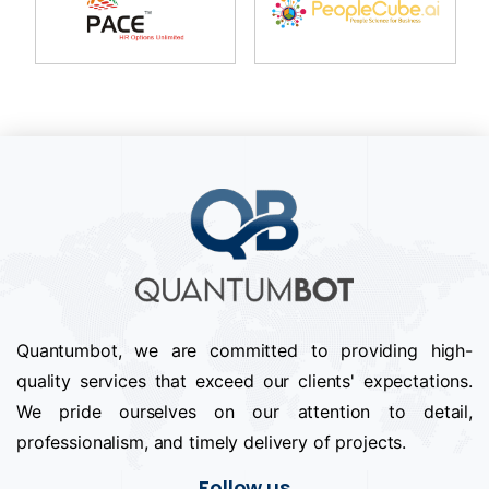
Quantumbot, we are committed to providing high-
quality services that exceed our clients' expectations.
We pride ourselves on our attention to detail,
professionalism, and timely delivery of projects.
Follow us