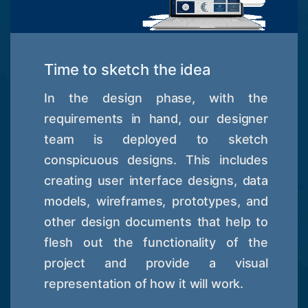
Time to sketch the idea
In the design phase, with the
requirements in hand, our designer
team is deployed to sketch
conspicuous designs. This includes
creating user interface designs, data
models, wireframes, prototypes, and
other design documents that help to
flesh out the functionality of the
project and provide a visual
representation of how it will work.