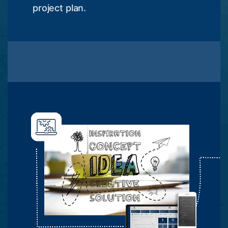
project plan.