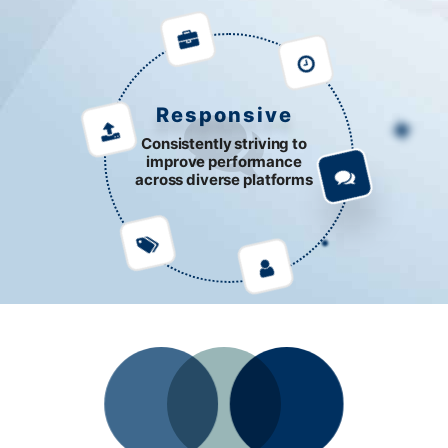
Responsive
Consistently striving to
improve performance
across diverse platforms