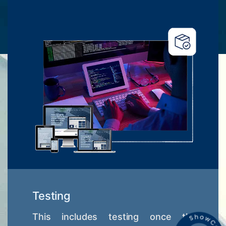
Testing
This includes testing once the