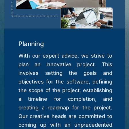
Planning
With our expert advice, we strive to
plan an innovative project. This
involves setting the goals and
objectives for the software, defining
the scope of the project, establishing
a timeline for completion, and
creating a roadmap for the project.
Our creative heads are committed to
coming up with an unprecedented