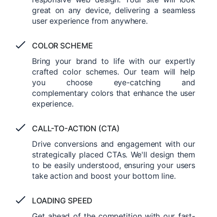
great on any device, delivering a seamless
user experience from anywhere.
COLOR SCHEME
Bring your brand to life with our expertly
crafted color schemes. Our team will help
you choose eye-catching and
complementary colors that enhance the user
experience.
CALL-TO-ACTION (CTA)
Drive conversions and engagement with our
strategically placed CTAs. We'll design them
to be easily understood, ensuring your users
take action and boost your bottom line.
LOADING SPEED
Get ahead of the competition with our fast-