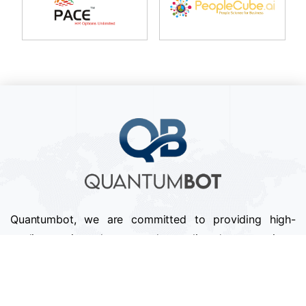
Quantumbot, we are committed to providing high-
quality services that exceed our clients' expectations.
We pride ourselves on our attention to detail,
professionalism, and timely delivery of projects.
Follow us