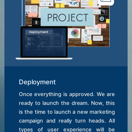
Deployment
Once everything is approved. We are
ready to launch the dream. Now, this
is the time to launch a new marketing
campaign and really turn heads. All
types of user experience will be