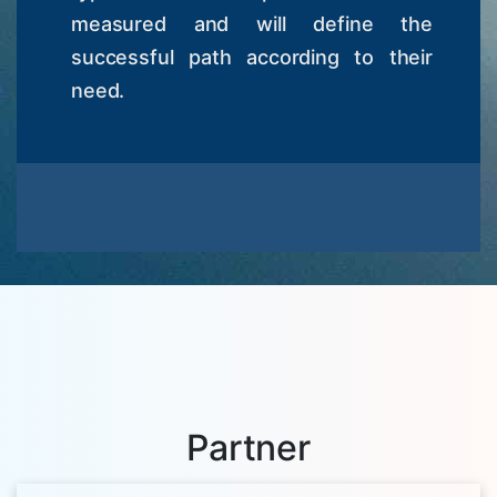
measured and will define the
successful path according to their
need.
Partner