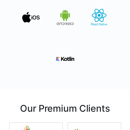
Our Premium Clients