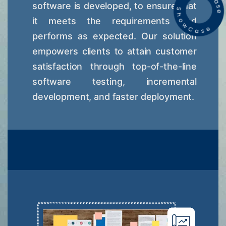
software is developed, to ensure that
it meets the requirements and
performs as expected. Our solution
empowers clients to attain customer
satisfaction through top-of-the-line
software testing, incremental
development, and faster deployment.