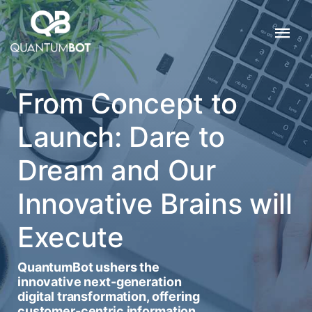
From Concept to
Launch: Dare to
Dream and Our
Innovative Brains will
Execute
QuantumBot ushers the
innovative next-generation
digital transformation, offering
customer-centric information