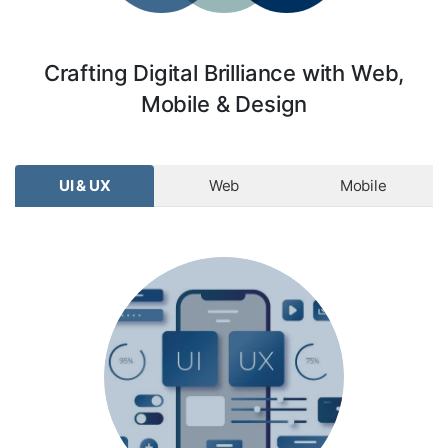
Crafting Digital Brilliance with Web,
Mobile & Design
UI & UX
Web
Mobile