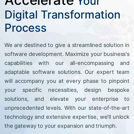
Your
Digital Transformation
Process
We are destined to give a streamlined solution in
software development. Maximize your business's
capabilities with our all-encompassing and
adaptable software solutions. Our expert team
will accompany you at every phase to pinpoint
your specific necessities, design bespoke
solutions, and elevate your enterprise to
unprecedented levels. With our state-of-the-art
technology and extensive expertise, we'll unlock
the gateway to your expansion and triumph.