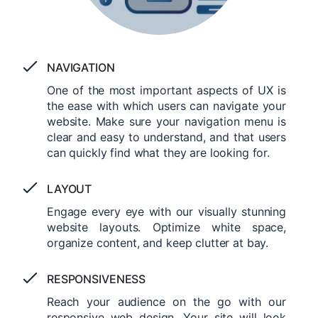
NAVIGATION
One of the most important aspects of UX is
the ease with which users can navigate your
website. Make sure your navigation menu is
clear and easy to understand, and that users
can quickly find what they are looking for.
LAYOUT
Engage every eye with our visually stunning
website layouts. Optimize white space,
organize content, and keep clutter at bay.
RESPONSIVENESS
Reach your audience on the go with our
responsive web design. Your site will look