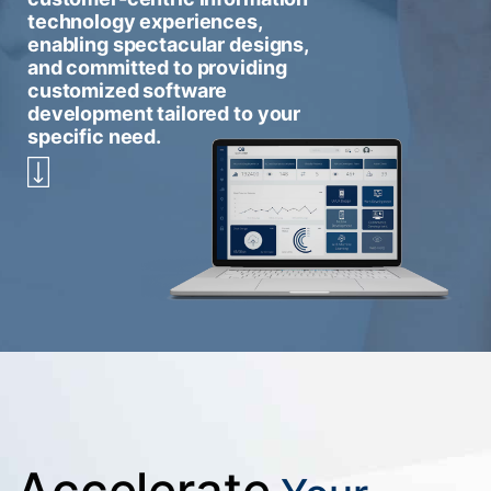
technology experiences,
enabling spectacular designs,
and committed to providing
customized software
development tailored to your
specific need.
Accelerate