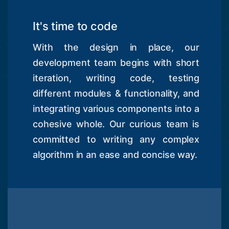
It's time to code
With the design in place, our
development team begins with short
iteration, writing code, testing
different modules & functionality, and
integrating various components into a
cohesive whole. Our curious team is
committed to writing any complex
algorithm in an ease and concise way.