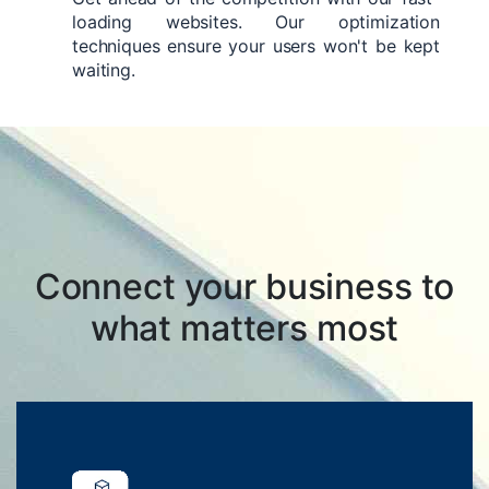
loading websites. Our optimization
techniques ensure your users won't be kept
waiting.
Connect your business to
what matters most