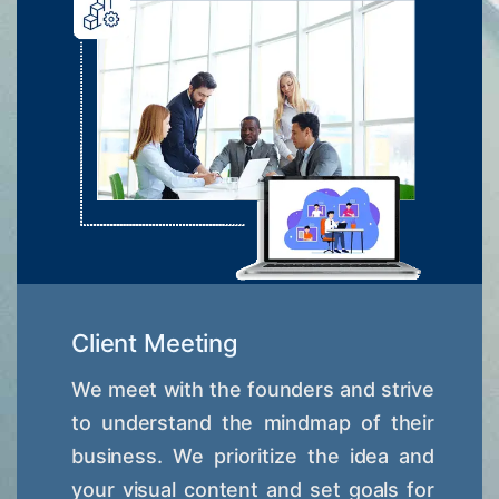
Client Meeting
We meet with the founders and strive
to understand the mindmap of their
business. We prioritize the idea and
your visual content and set goals for