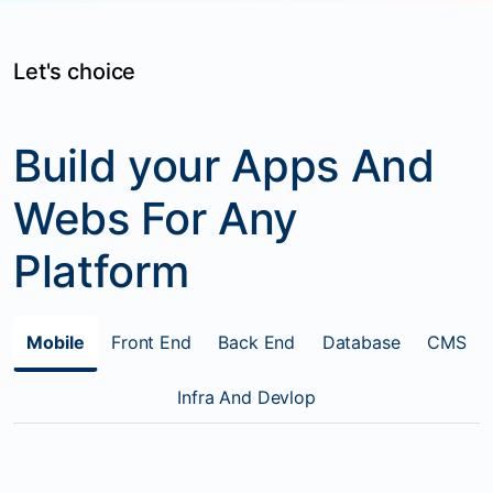
Let's choice
Build your Apps And
Webs For Any
Platform
Mobile
Front End
Back End
Database
CMS
Infra And Devlop