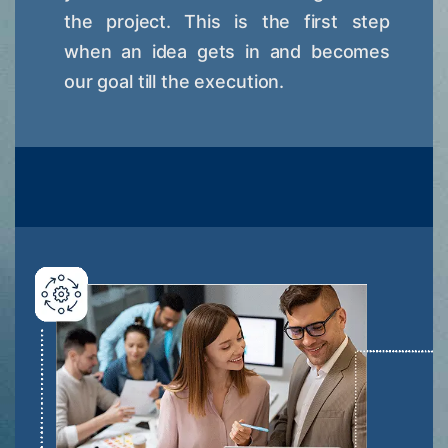
the project. This is the first step
when an idea gets in and becomes
our goal till the execution.