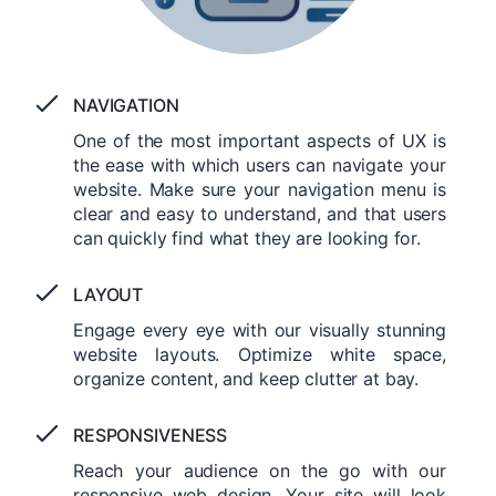
NAVIGATION
One of the most important aspects of UX is
the ease with which users can navigate your
website. Make sure your navigation menu is
clear and easy to understand, and that users
can quickly find what they are looking for.
LAYOUT
Engage every eye with our visually stunning
website layouts. Optimize white space,
organize content, and keep clutter at bay.
RESPONSIVENESS
Reach your audience on the go with our
responsive web design. Your site will look