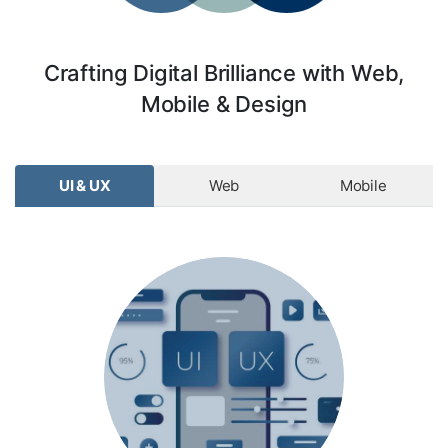
Crafting Digital Brilliance with Web,
Mobile & Design
UI & UX
Web
Mobile