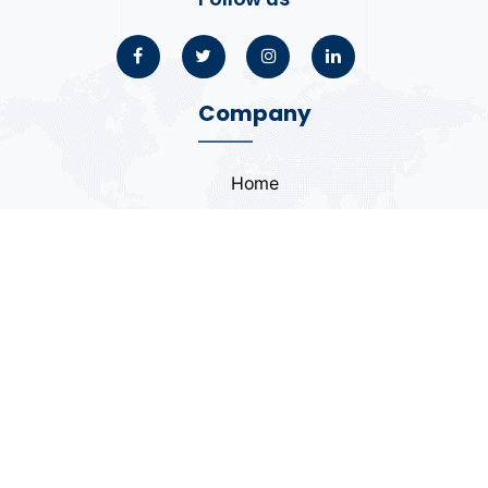
Company
Home
About
Blogs
Portfolio
Case Study
Contact
Coding Standards