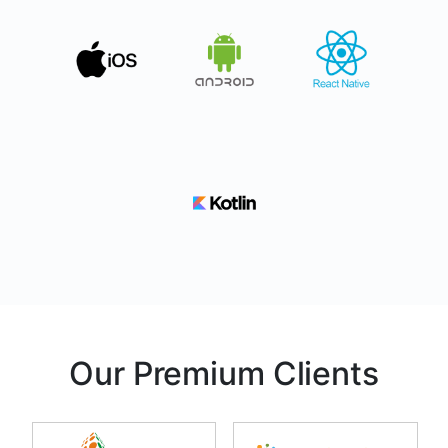
Our Premium Clients