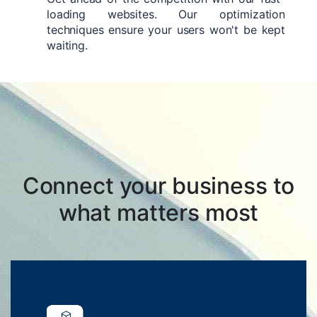
loading websites. Our optimization
techniques ensure your users won't be kept
waiting.
Connect your business to
what matters most