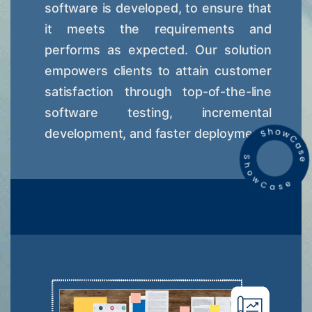
software is developed, to ensure that
it meets the requirements and
performs as expected. Our solution
empowers clients to attain customer
satisfaction through top-of-the-line
software testing, incremental
development, and faster deployment.