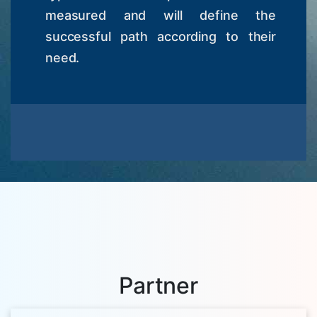
measured and will define the
successful path according to their
need.
Partner