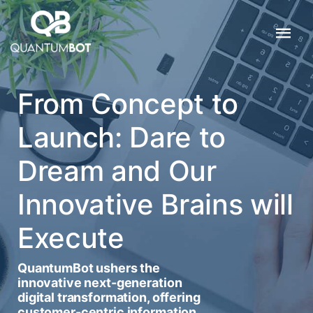
From Concept to
Launch: Dare to
Dream and Our
Innovative Brains will
Execute
QuantumBot ushers the
innovative next-generation
digital transformation, offering
customer-centric information