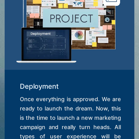
Deployment
Once everything is approved. We are
ready to launch the dream. Now, this
is the time to launch a new marketing
campaign and really turn heads. All
types of user experience will be