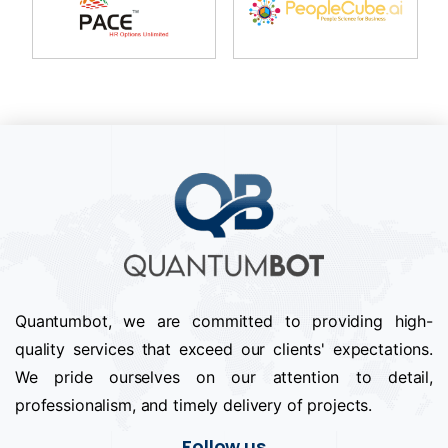
Quantumbot, we are committed to providing high-
quality services that exceed our clients' expectations.
We pride ourselves on our attention to detail,
professionalism, and timely delivery of projects.
Follow us