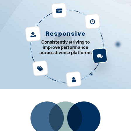
Responsive
Consistently striving to
improve performance
across diverse platforms