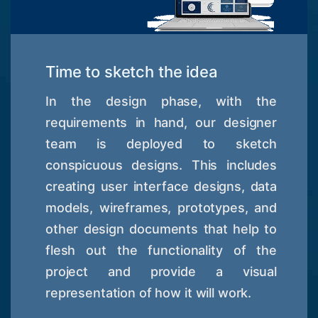
Time to sketch the idea
In the design phase, with the
requirements in hand, our designer
team is deployed to sketch
conspicuous designs. This includes
creating user interface designs, data
models, wireframes, prototypes, and
other design documents that help to
flesh out the functionality of the
project and provide a visual
representation of how it will work.