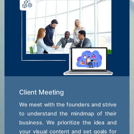
Client Meeting
We meet with the founders and strive
to understand the mindmap of their
business. We prioritize the idea and
your visual content and set goals for