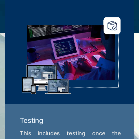
Testing
This includes testing once the