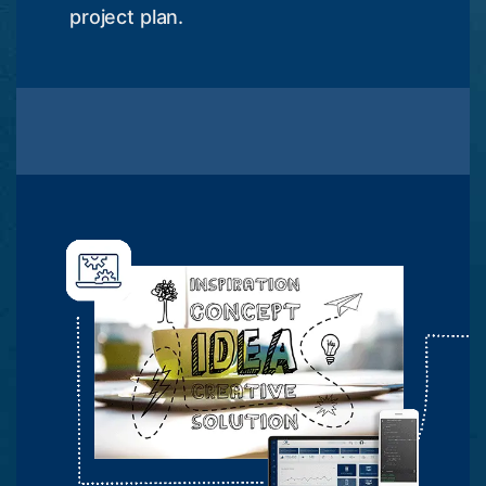
project plan.