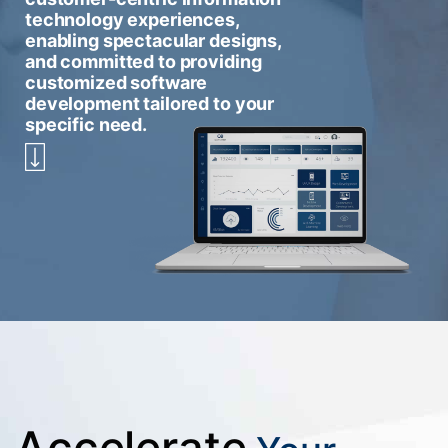
technology experiences,
enabling spectacular designs,
and committed to providing
customized software
development tailored to your
specific need.
Accelerate