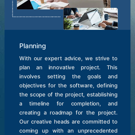
Planning
With our expert advice, we strive to
plan an innovative project. This
involves setting the goals and
objectives for the software, defining
the scope of the project, establishing
a timeline for completion, and
creating a roadmap for the project.
Our creative heads are committed to
coming up with an unprecedented