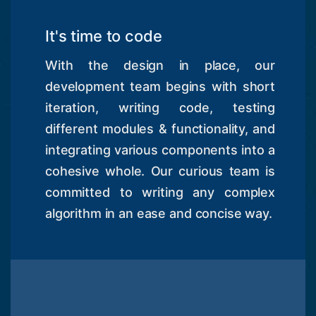
It's time to code
With the design in place, our
development team begins with short
iteration, writing code, testing
different modules & functionality, and
integrating various components into a
cohesive whole. Our curious team is
committed to writing any complex
algorithm in an ease and concise way.