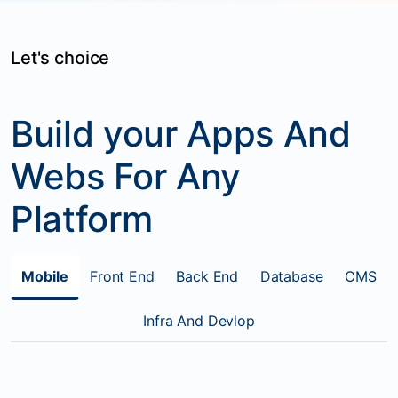
Let's choice
Build your Apps And
Webs For Any
Platform
Mobile
Front End
Back End
Database
CMS
Infra And Devlop