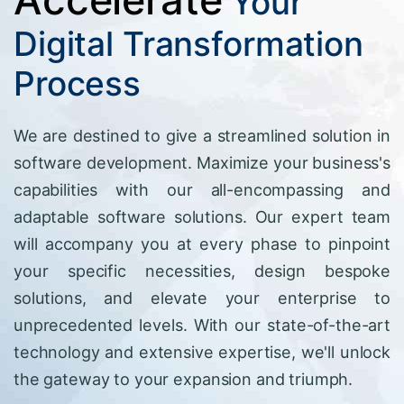
Your
Digital Transformation
Process
We are destined to give a streamlined solution in
software development. Maximize your business's
capabilities with our all-encompassing and
adaptable software solutions. Our expert team
will accompany you at every phase to pinpoint
your specific necessities, design bespoke
solutions, and elevate your enterprise to
unprecedented levels. With our state-of-the-art
technology and extensive expertise, we'll unlock
the gateway to your expansion and triumph.