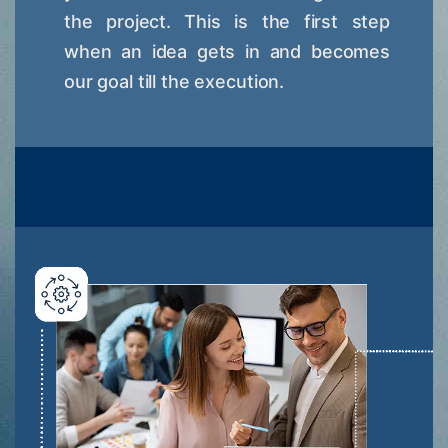
the project. This is the first step
when an idea gets in and becomes
our goal till the execution.