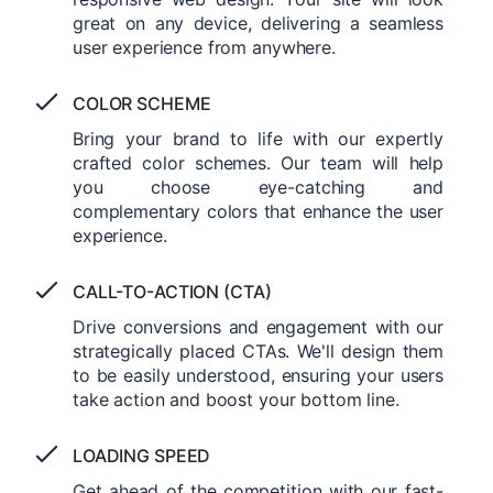
great on any device, delivering a seamless
user experience from anywhere.
COLOR SCHEME
Bring your brand to life with our expertly
crafted color schemes. Our team will help
you choose eye-catching and
complementary colors that enhance the user
experience.
CALL-TO-ACTION (CTA)
Drive conversions and engagement with our
strategically placed CTAs. We'll design them
to be easily understood, ensuring your users
take action and boost your bottom line.
LOADING SPEED
Get ahead of the competition with our fast-